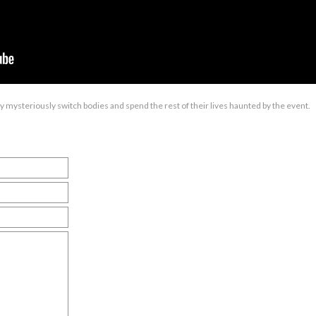
boy mysteriously switch bodies and spend the rest of their lives haunted by the event.