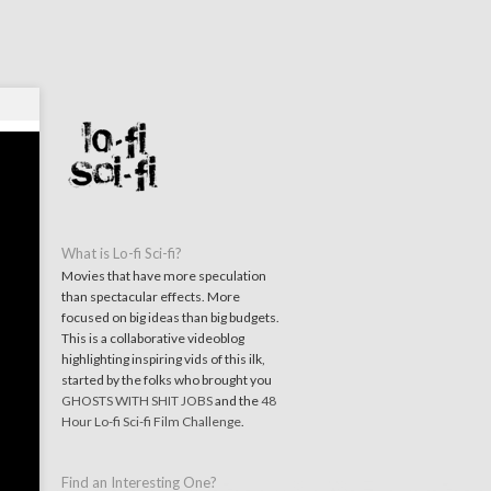
What is Lo-fi Sci-fi?
Movies that have more speculation
than spectacular effects. More
focused on big ideas than big budgets.
This is a collaborative videoblog
highlighting inspiring vids of this ilk,
started by the folks who brought you
GHOSTS WITH SHIT JOBS
and the
48
Hour Lo-fi Sci-fi Film Challenge
.
Find an Interesting One?