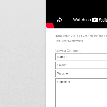
In the early ‘90s, a 14-year-old girl and 
(h/t Peter Kuplowsky)
Leave a Comment