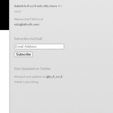
Submit lo-fi sci-fi vids URLs here
. It's
easy!
Wanna chat? We're at
vids@lofiscifi.com
!
Subscribe via Email
Email
Address
Stay Updated on Twitter
We push any updates to
@lo_fi_sci_fi
if that's your thing.