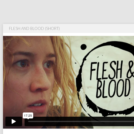
FLESH AND BLOOD (SHORT)