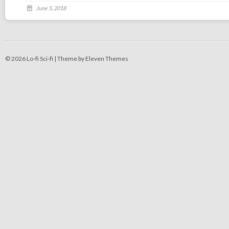
June 5, 2018
© 2026 Lo-fi Sci-fi |
Theme by Eleven Themes