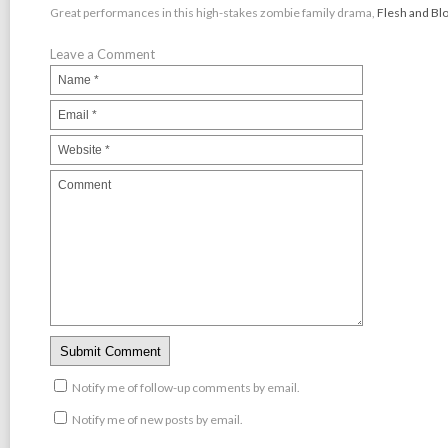
Great performances in this high-stakes zombie family drama,
Flesh and Bl
Leave a Comment
Notify me of follow-up comments by email.
Notify me of new posts by email.