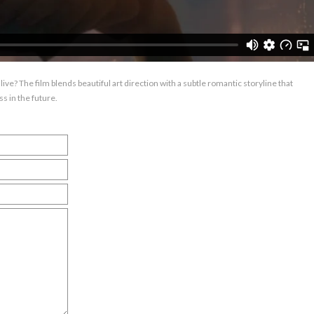
live? The film blends beautiful art direction with a subtle romantic storyline that
s in the future.