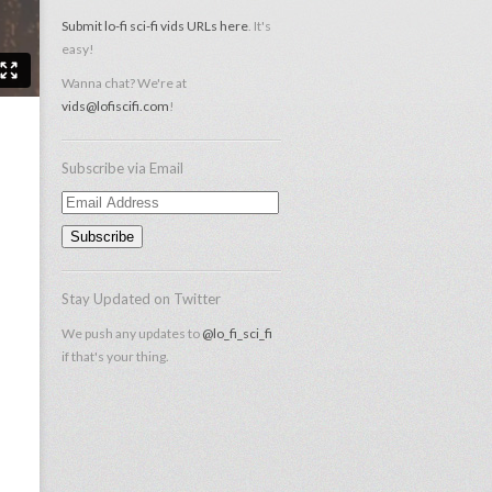
Submit lo-fi sci-fi vids URLs here
. It's
easy!
Wanna chat? We're at
vids@lofiscifi.com
!
Subscribe via Email
Email
Address
Stay Updated on Twitter
We push any updates to
@lo_fi_sci_fi
if that's your thing.