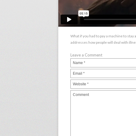
What if you had to pay a machine to stay a
addresses how people will deal with illnes
Leave a Comment