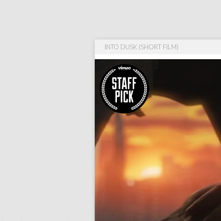
INTO DUSK (SHORT FILM)