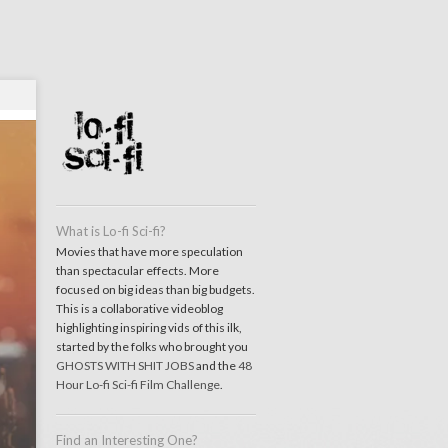
What is Lo-fi Sci-fi?
Movies that have more speculation
than spectacular effects. More
focused on big ideas than big budgets.
This is a collaborative videoblog
highlighting inspiring vids of this ilk,
started by the folks who brought you
GHOSTS WITH SHIT JOBS
and the
48
Hour Lo-fi Sci-fi Film Challenge
.
Find an Interesting One?