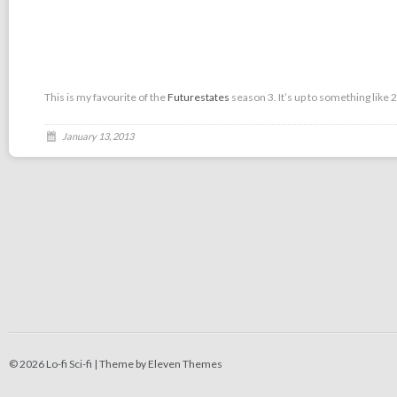
This is my favourite of the
Futurestates
season 3. It’s up to something like 
January 13, 2013
© 2026 Lo-fi Sci-fi |
Theme by Eleven Themes