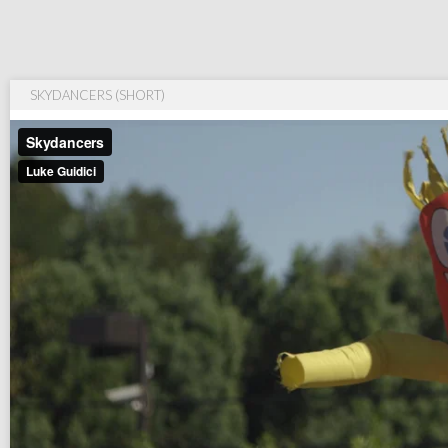
SKYDANCERS (SHORT)