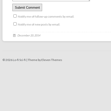
Notify me of follow-up comments by email.
Notify me of new posts by email.
December 20, 2014
© 2026 Lo-fi Sci-fi |
Theme by Eleven Themes