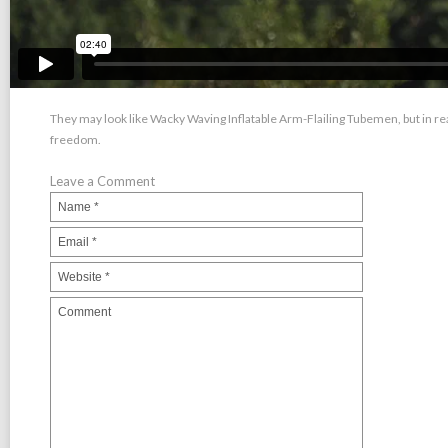
They may look like Wacky Waving Inflatable Arm-Flailing Tubemen, but in real
freedom.
Leave a Comment