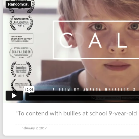
“To contend with bullies at school 9-year-old 
February 9, 2017