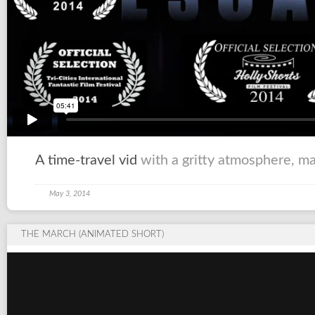
A time-travel vid
with a gritty atmosphere, m
May 3, 2014
THE MARCH (ANIMATED SHORT)