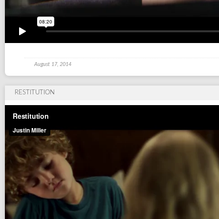
August 17, 2014
RESTITUTION