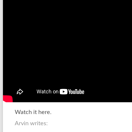
Watch it here.
Arvin writes: