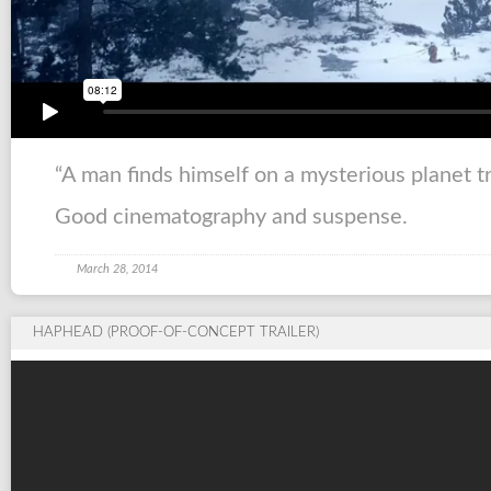
“A man finds himself on a mysterious planet t
Good cinematography and suspense.
March 28, 2014
HAPHEAD (PROOF-OF-CONCEPT TRAILER)