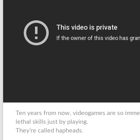
Ten years from now, videogames are so immer
lethal skills just by playing.
They’re called hapheads.