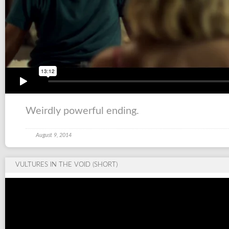
Weirdly powerful ending.
August 9, 2014
VULTURES IN THE VOID (SHORT)