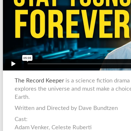
The Record Keeper
is a science fiction dram
explores the universe and must make a choice 
Earth.
Written and Directed by Dave Bundtzen
Cast:
Adam Venker, Celeste Ruberti