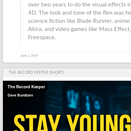
over two years to do the visual effects 
4D. The look and tone of the film was h
science fiction like Blade Runner, anim
Akira, and video games like Mass Effe
Freespace.
June 2, 2014
THE RECORD KEEPER (SHORT)