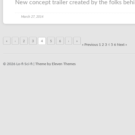
New concept trailer created by the folks behind
March 27, 2014
«
‹
2
3
4
5
6
›
»
« Previous
1
2
3
4
5
6
Next »
© 2026 Lo-fi Sci-fi |
Theme by Eleven Themes