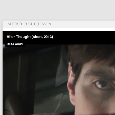
AFTER THOUGHT (TEASER)