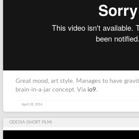
Great mood, art style. Manages to have gravi
brain-in-a-jar concept. Via
io9
.
April 28, 2014
ODESSA (SHORT FILM)