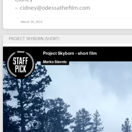
– cidney@odessathefilm.com
March 30, 2014
PROJECT SKYBORN (SHORT)