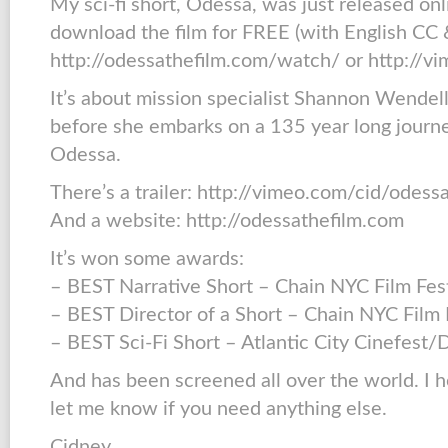
My sci-fi short, Odessa, was just released on
download the film for FREE (with English CC &
http://odessathefilm.com/watch/ or http://v
It’s about mission specialist Shannon Wendell’
before she embarks on a 135 year long journey
Odessa.
There’s a trailer: http://vimeo.com/cid/odess
And a website: http://odessathefilm.com
It’s won some awards:
– BEST Narrative Short – Chain NYC Film Fes
– BEST Director of a Short – Chain NYC Film 
– BEST Sci-Fi Short – Atlantic City Cinefest
And has been screened all over the world. I h
let me know if you need anything else.
Cidney