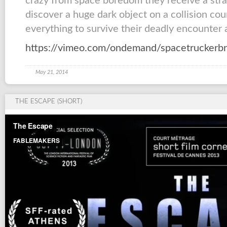
crazy from space boredom they receive a stran
discover a huge dark object on a collision co
everything to survive their deadly encounter a
https://vimeo.com/ondemand/spacetruckerb
May 21, 2014
THE ESCAPE (SHORT)