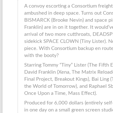
A convoy escorting a Consortium freighte
ambushed in deep space. Turns out Con
BISMARCK (Brooke Nevin) and space pi
Franklin) are in on it together. It would’
arrival of two more cutthroats, DEADSP
sidekick SPACE CLOWN (Tiny Lister). N
piece. With Consortium backup en route
with the booty?
Starring Tommy “Tiny” Lister (The Fifth 
David Franklin (Xena, The Matrix Reload
Final Project, Breakout Kings), Bai Ling
the World of Tomorrow), and Raphael S
Once Upon a Time, Mass Effect).
Produced for 6,000 dollars (entirely sel
in one day on a small green screen stud