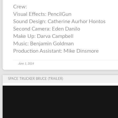
Crew:
Visual Effects: PencilGun
Sound Design: Catherine Aurhor Hontos
Second Camera: Eden Danilo
Make Up: Darva Campbell
Music: Benjamin Goldman
Production Assistant: Mike Dinsmore
June 1, 2014
SPACE TRUCKER BRUCE (TRAILER)