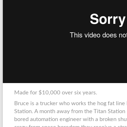
Made for $10,000 over six years.
Bruce is a trucker who works the hog fat lin
Station. A month away from the Titan Station
bored automation engineer with a broken shut