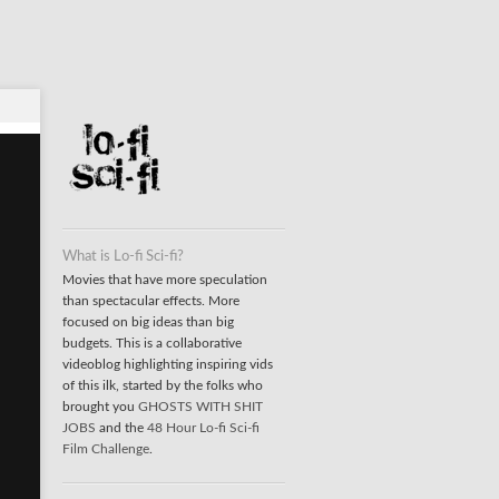
What is Lo-fi Sci-fi?
Movies that have more speculation
than spectacular effects. More
focused on big ideas than big
budgets. This is a collaborative
videoblog highlighting inspiring vids
of this ilk, started by the folks who
brought you
GHOSTS WITH SHIT
JOBS
and the
48 Hour Lo-fi Sci-fi
Film Challenge
.