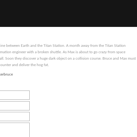
 line between Earth and the Titan Station. A month away from the Titan Station
mation engineer with a broken shuttle. As Max is about to go crazy from space
call. Soon they discover a huge dark object on a collision course. Bruce and Max must
counter and deliver the hog fat.
kerbruce