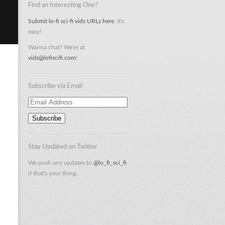
Find an Interesting One?
Submit lo-fi sci-fi vids URLs here
. It's
easy!
Wanna chat? We're at
vids@lofiscifi.com
!
Subscribe via Email
Email
Address
Stay Updated on Twitter
We push any updates to
@lo_fi_sci_fi
if that's your thing.