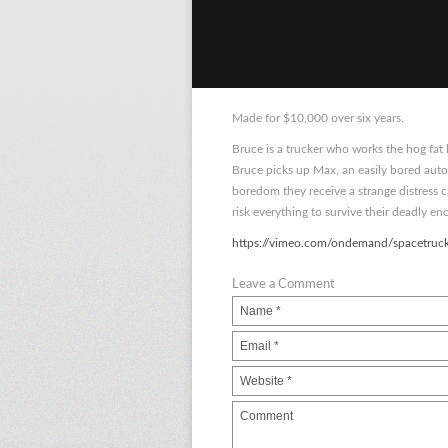
Made for $10,000 over six years.
Bruce is a trucker who works the hog fat
Bruce picks up Max, an easily bored auto
boredom they receive a strange distress 
risk everything to survive their deadly en
https://vimeo.com/ondemand/spacetruc
Leave a Comment