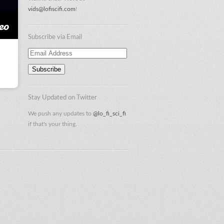
vids@lofiscifi.com
!
Subscribe via Email
Email
Address
Stay Updated on Twitter
We push any updates to
@lo_fi_sci_fi
if that's your thing.