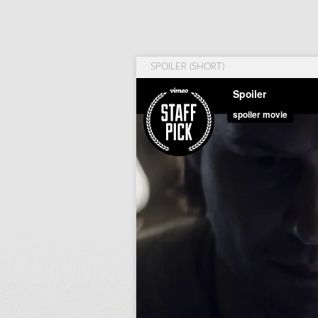
SPOILER (SHORT)