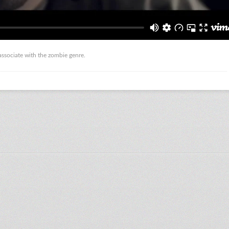
 associate with the zombie genre.