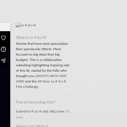
What is Lo-fi Sci-fi?
Movies that have more speculation
than spectacular effects. More
focused on big ideas than big
budgets. This is a collaborative
videoblog highlighting inspiring vids
of this ilk, started by the folks who
brought you
GHOSTS WITH SHIT
JOBS
and the
48 Hour Lo-fi Sci-fi
Film Challenge
.
Find an Interesting One?
Submit lo-fi sci-fi vids URLs here
. It's
easy!
Wanna chat? We're at