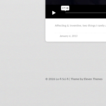
Affecting & inventive, two things I rarely
January 6, 2013
© 2026 Lo-fi Sci-fi |
Theme by Eleven Themes