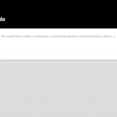
. The world they create is impressive considering everyone and everything is shot in a