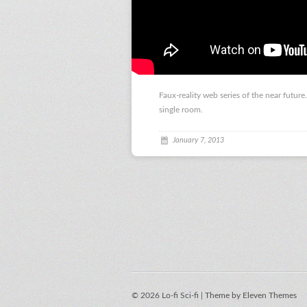
Faux-reality web series of the near future
single room.
January 7, 2013
© 2026 Lo-fi Sci-fi |
Theme by Eleven Themes