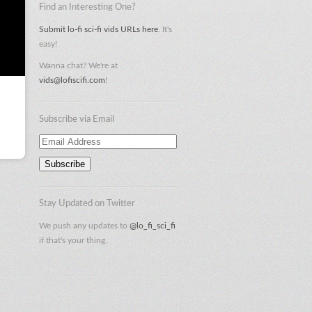
Find an Interesting One?
Submit lo-fi sci-fi vids URLs here
. It's
easy!
Wanna chat? We're at
vids@lofiscifi.com
!
Subscribe via Email
Email
Address
Stay Updated on Twitter
We push any updates to
@lo_fi_sci_fi
if that's your thing.