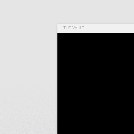
THE VAULT