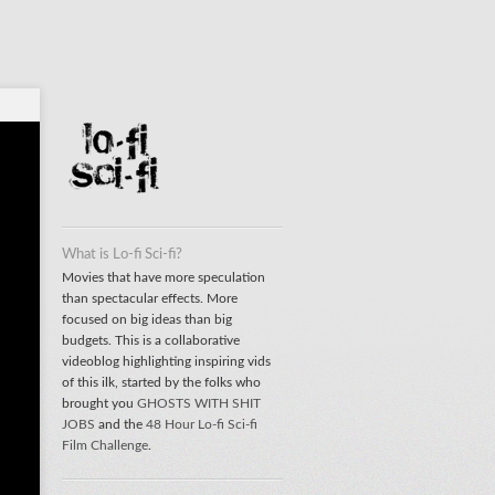
What is Lo-fi Sci-fi?
Movies that have more speculation
than spectacular effects. More
focused on big ideas than big
budgets. This is a collaborative
videoblog highlighting inspiring vids
of this ilk, started by the folks who
brought you
GHOSTS WITH SHIT
JOBS
and the
48 Hour Lo-fi Sci-fi
Film Challenge
.