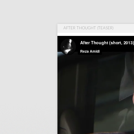
AFTER THOUGHT (TEASER)