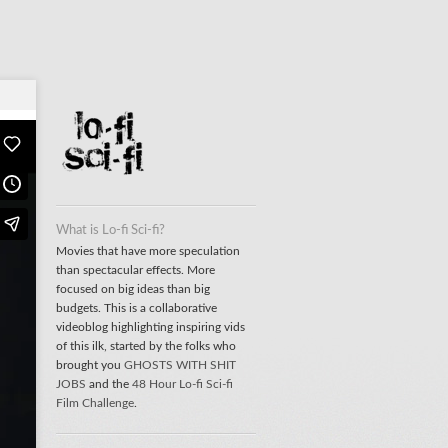
What is Lo-fi Sci-fi?
Movies that have more speculation
than spectacular effects. More
focused on big ideas than big
budgets. This is a collaborative
videoblog highlighting inspiring vids
of this ilk, started by the folks who
brought you
GHOSTS WITH SHIT
JOBS
and the
48 Hour Lo-fi Sci-fi
Film Challenge
.