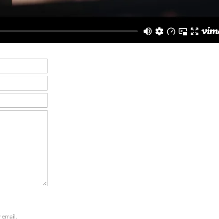
 email.