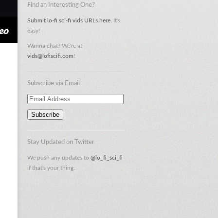
Find an Interesting One?
Submit lo-fi sci-fi vids URLs here
. It's
easy!
Wanna chat? We're at
vids@lofiscifi.com
!
Subscribe via Email
Email
Address
Stay Updated on Twitter
We push any updates to
@lo_fi_sci_fi
if that's your thing.