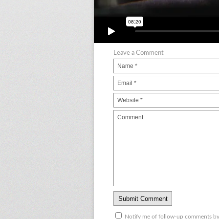
Leave a Comment
Notify me of follow-up comments by