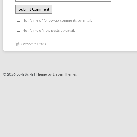
Notify me of follow-up comments by email.
Notify me of new posts by email.
October 23, 2014
© 2026 Lo-fi Sci-fi |
Theme by Eleven Themes