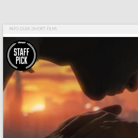
INTO DUSK (SHORT FILM)