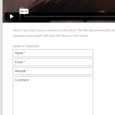
What if you had to pay a machine to stay alive? The film blends beautiful art
addresses how people will deal with illness in the future.
Leave a Comment