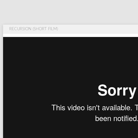
RECURSION (SHORT FILM)