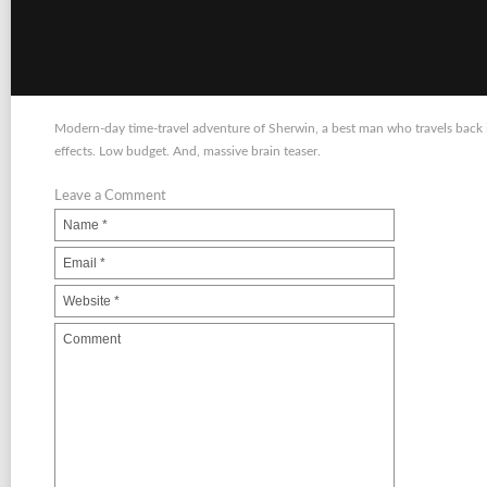
Modern-day time-travel adventure of Sherwin, a best man who travels back in
effects. Low budget. And, massive brain teaser.
Leave a Comment