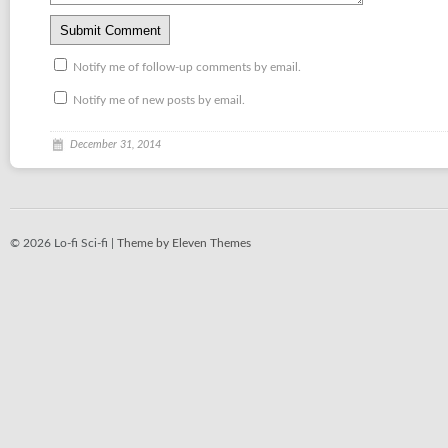
Notify me of follow-up comments by email.
Notify me of new posts by email.
December 31, 2014
© 2026 Lo-fi Sci-fi |
Theme by Eleven Themes