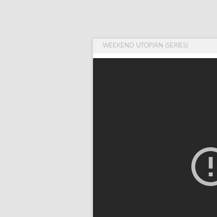
WEEKEND UTOPIAN (SERIES)