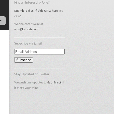
Find an Interesting One?
Submit lo-fi sci-fi vids URLs here
. It's
easy!
Wanna chat? We're at
vids@lofiscifi.com
!
Subscribe via Email
Email
Address
Stay Updated on Twitter
We push any updates to
@lo_fi_sci_fi
if that's your thing.