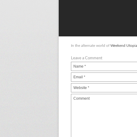
In the alternate world of
Weekend Utopi
Leave a Comment