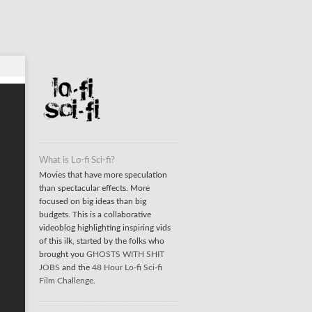
What is Lo-fi Sci-fi?
Movies that have more speculation
than spectacular effects. More
focused on big ideas than big
budgets. This is a collaborative
videoblog highlighting inspiring vids
of this ilk, started by the folks who
brought you
GHOSTS WITH SHIT
JOBS
and the
48 Hour Lo-fi Sci-fi
Film Challenge
.